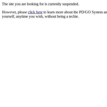
The site you are looking for is currently suspended.
However, please
click here
to learn more about the PD/GO System and
yourself, anytime you wish, without being a techie.